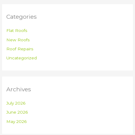
Categories
Flat Roofs
New Roofs
Roof Repairs
Uncategorized
Archives
July 2026
June 2026
May 2026