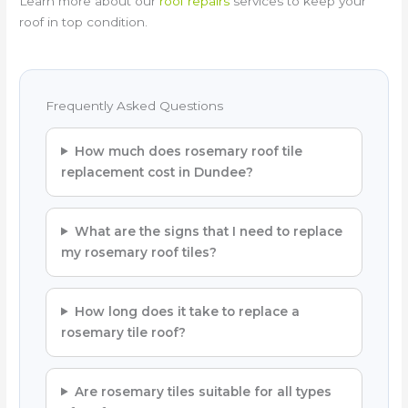
Learn more about our
roof repairs
services to keep your
roof in top condition.
Frequently Asked Questions
How much does rosemary roof tile
replacement cost in Dundee?
What are the signs that I need to replace
my rosemary roof tiles?
How long does it take to replace a
rosemary tile roof?
Are rosemary tiles suitable for all types