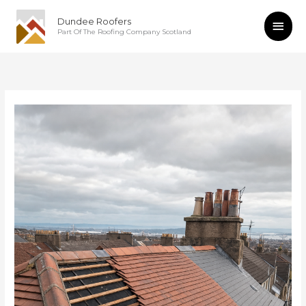
Skip
Main
Dundee Roofers
to
Part Of The Roofing Company Scotland
content
Men