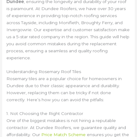
Dundee
, ensuring the longevity and durability of your roof
is paramount. At Dundee Roofers, we have over 30 years
of experience in providing top-notch roofing services
across Tayside, including Monifieth, Broughty Ferry, and
Invergowrie. Our expertise and customer satisfaction make
us a 5-star rated company in the region. This guide will help
you avoid common mistakes during the replacement
process, ensuring a seamless and quality roofing
experience.
Understanding Rosemary Roof Tiles
Rosemary tiles are a popular choice for homeowners in
Dundee due to their classic appearance and durability.
However, replacing them can be tricky if not done
correctly. Here’s how you can avoid the pitfalls:
1. Not Choosing the Right Contractor
One of the biggest mistakes is not hiring a reputable
contractor. At Dundee Roofers, we guarantee quality and
affordability. Our
Price Match Scheme
ensures you get the