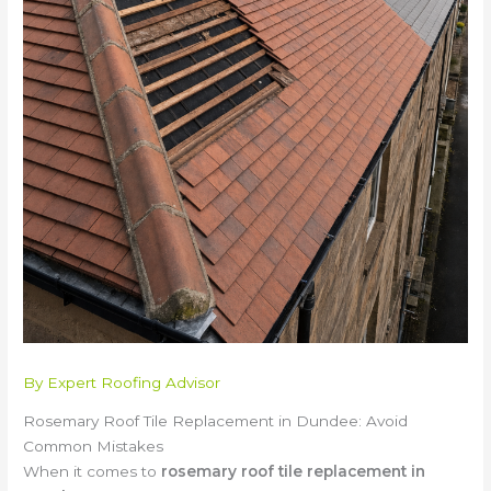
By
Expert Roofing Advisor
Rosemary Roof Tile Replacement in Dundee: Avoid
Common Mistakes
When it comes to
rosemary roof tile replacement in