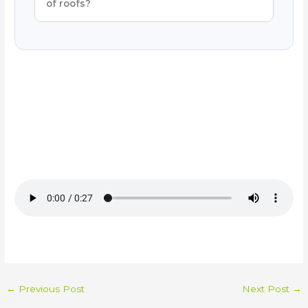
of roofs?
←
Previous Post
Next Post
→