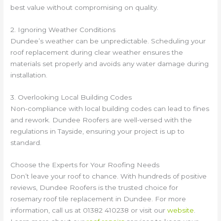
best value without compromising on quality.
2. Ignoring Weather Conditions
Dundee’s weather can be unpredictable. Scheduling your
roof replacement during clear weather ensures the
materials set properly and avoids any water damage during
installation.
3. Overlooking Local Building Codes
Non-compliance with local building codes can lead to fines
and rework. Dundee Roofers are well-versed with the
regulations in Tayside, ensuring your project is up to
standard.
Choose the Experts for Your Roofing Needs
Don’t leave your roof to chance. With hundreds of positive
reviews, Dundee Roofers is the trusted choice for
rosemary roof tile replacement in Dundee. For more
information, call us at 01382 410238 or visit our
website
.