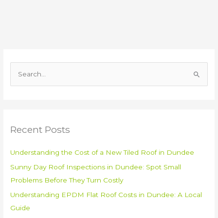
S
e
a
r
Recent Posts
c
h
Understanding the Cost of a New Tiled Roof in Dundee
f
Sunny Day Roof Inspections in Dundee: Spot Small
o
Problems Before They Turn Costly
r
:
Understanding EPDM Flat Roof Costs in Dundee: A Local
Guide