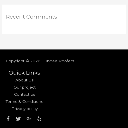
Recent Comments
Copyright © 2026
Dundee Roofers
Quick Links
About Us
Our project
Contact us
Terms & Conditions
Privacy policy