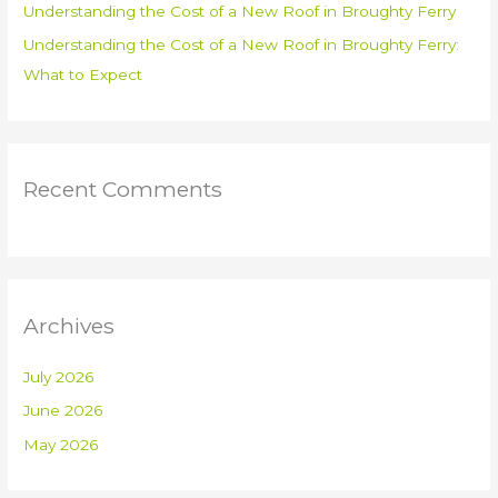
Understanding the Cost of a New Roof in Broughty Ferry
Understanding the Cost of a New Roof in Broughty Ferry:
What to Expect
Recent Comments
Archives
July 2026
June 2026
May 2026